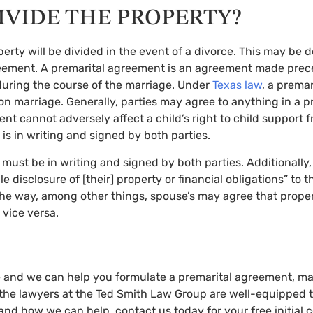
IVIDE THE PROPERTY?
y will be divided in the event of a divorce. This may be do
reement. A premarital agreement is an agreement made prece
during the course of the marriage. Under
Texas law
, a prema
n marriage. Generally, parties may agree to anything in a pr
nt cannot adversely affect a child’s right to child support f
s in writing and signed by both parties.
t must be in writing and signed by both parties. Additionally
 disclosure of [their] property or financial obligations” to t
f the way, among other things, spouse’s may agree that prope
 vice versa.
e and we can help you formulate a premarital agreement, mari
e, the lawyers at the Ted Smith Law Group are well-equipped 
tand how we can help, contact us today for your free initial 