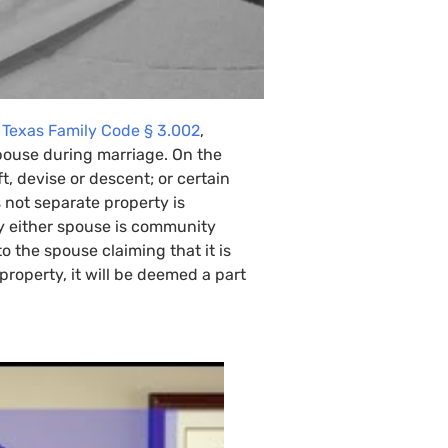
e
Texas Family Code § 3.002
,
pouse during marriage. On the
, devise or descent; or certain
s not separate property is
y either spouse is community
o the spouse claiming that it is
property, it will be deemed a part