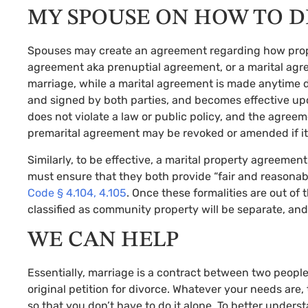
MY SPOUSE ON HOW TO D
Spouses may create an agreement regarding how propert
agreement aka prenuptial agreement, or a marital ag
marriage, while a marital agreement is made anytime 
and signed by both parties, and becomes effective upo
does not violate a law or public policy, and the agreeme
premarital agreement may be revoked or amended if it i
Similarly, to be effective, a marital property agreemen
must ensure that they both provide “fair and reasonable
Code § 4.104, 4.105
. Once these formalities are out o
classified as community property will be separate, and
WE CAN HELP
Essentially, marriage is a contract between two peopl
original petition for divorce. Whatever your needs ar
so that you don’t have to do it alone. To better unders