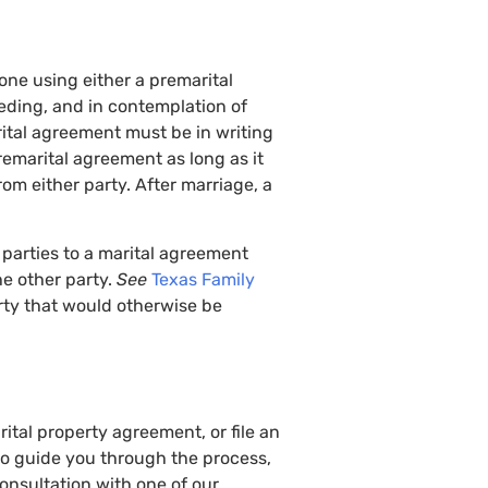
ne using either a premarital
ding, and in contemplation of
rital agreement must be in writing
emarital agreement as long as it
rom either party. After marriage, a
, parties to a marital agreement
he other party.
See
Texas Family
rty that would otherwise be
tal property agreement, or file an
to guide you through the process,
consultation with one of our