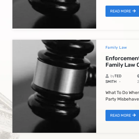
READ MORE
Family Law
Enforcement
Family Law 
by
TED
SMITH
What To Do When
Party Misbehave
READ MORE