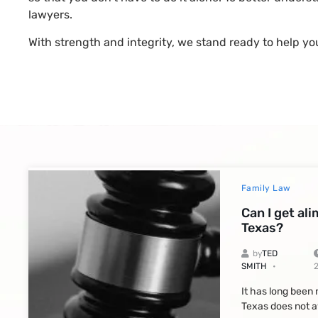
lawyers.
With strength and integrity, we stand ready to help yo
Family Law
Can I get al
Texas?
by
TED
SMITH
It has long been
Texas does not a