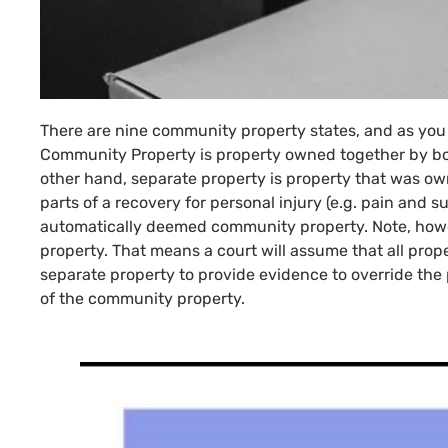
There are nine community property states, and as you
Community Property is property owned together by bo
other hand, separate property is property that was own
parts of a recovery for personal injury (e.g. pain and su
automatically deemed community property. Note, howev
property. That means a court will assume that all prope
separate property to provide evidence to override the p
of the community property.