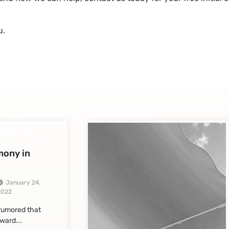
u.
imony in
January 24,
2022
 rumored that
ward...