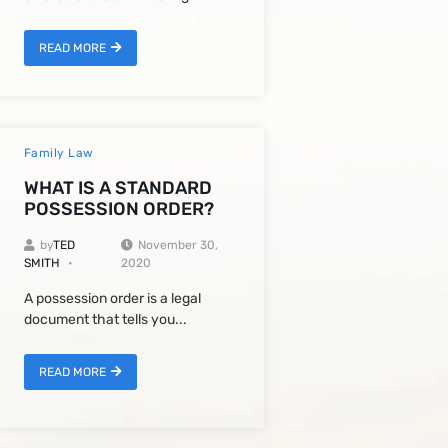
READ MORE
Family Law
WHAT IS A STANDARD
POSSESSION ORDER?
by
TED
November 30,
SMITH
2020
A possession order is a legal
document that tells you...
READ MORE