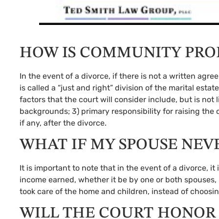
HOW IS COMMUNITY PRO
In the event of a divorce, if there is not a written ag
is called a “just and right” division of the marital e
factors that the court will consider include, but is not 
backgrounds; 3) primary responsibility for raising the 
if any, after the divorce.
WHAT IF MY SPOUSE NE
It is important to note that in the event of a divorce,
income earned, whether it be by one or both spouses
took care of the home and children, instead of choosi
WILL THE COURT HONOR