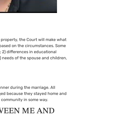
l property, the Court will make what
ir based on the circumstances. Some
s; 2) differences in educational
5) needs of the spouse and children,
inner during the marriage. All
taged because they stayed home and
he community in some way.
WEEN ME AND