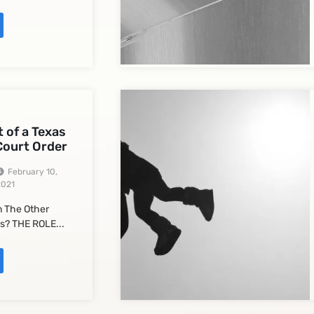
 of a Texas
Court Order
February 10,
2021
 The Other
s? THE ROLE...