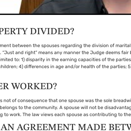
PERTY DIVIDED?
reement between the spouses regarding the division of marita
state. “Just and right” means any manner the Judge deems fa
limited to: 1) disparity in the earning capacities of the partie
children; 4) differences in age and/or health of the parties; 
VER WORKED?
 it is not of consequence that one spouse was the sole breadw
, belongs to the community. A spouse will not be disadvan
ng to work. The law views each spouse as contributing to t
 AN AGREEMENT MADE BET