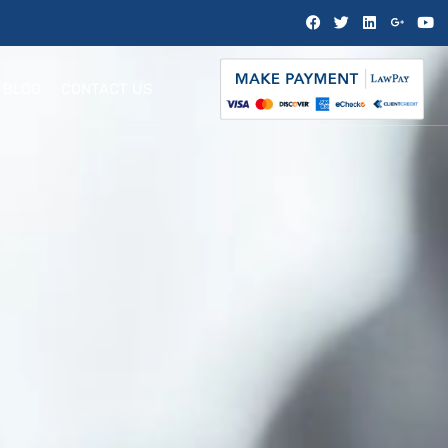
BLOG
CONTACT US