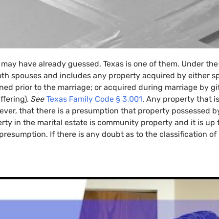
 may have already guessed, Texas is one of them. Under th
th spouses and includes any property acquired by either s
ed prior to the marriage; or acquired during marriage by gift
ffering).
See
Texas Family Code § 3.001
. Any property that i
er, that there is a presumption that property possessed b
rty in the marital estate is community property and it is up t
resumption. If there is any doubt as to the classification of 