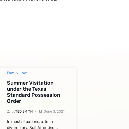
Family Law
Summer Visitation
under the Texas
Standard Possession
Order
by
TED SMITH
June 3, 2021
In most situations, after a
divorce or a Suit Affecting...