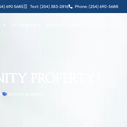
54) 690 5685
Text: (254) 383-2816
Phone: (254) 690-5688
S
ATTORNEYS
PRACTICE AREAS
VIDEO CENTER
ITY PROPERTY?
w
divorce
,
property