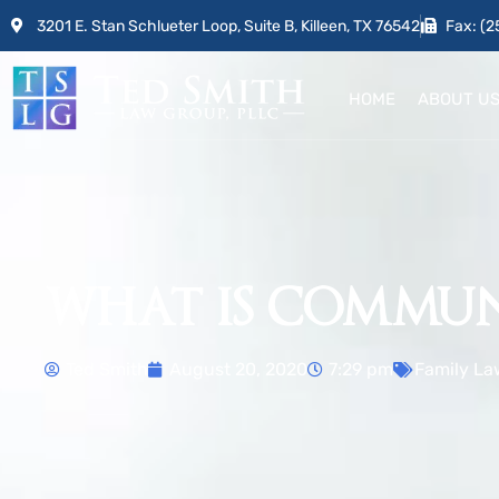
3201 E. Stan Schlueter Loop, Suite B, Killeen, TX 76542
Fax: (2
HOME
ABOUT U
WHAT IS COMMUN
Ted Smith
August 20, 2020
7:29 pm
Family La