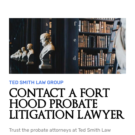
TED SMITH LAW GROUP
CONTACT A FORT
HOOD PROBATE
LITIGATION LAWYER
Trust the probate attorneys at Ted Smith Law