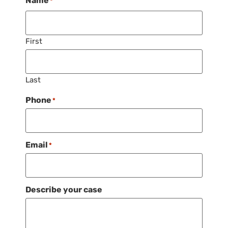
Name
*
First
Last
Phone
*
Email
*
Describe your case