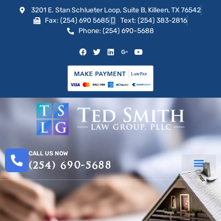
3201 E. Stan Schlueter Loop, Suite B, Killeen, TX 76542
Fax: (254) 690 5685
Text: (254) 383-2816
Phone: (254) 690-5688
CALL US NOW
(254) 690-5688
PRACTICE AREAS