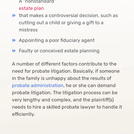
A “nonstandard”
estate plan
that makes a controversial decision, such as
cutting out a child or giving a gift to a
mistress
Appointing a poor fiduciary agent
Faulty or conceived estate planning
A number of different factors contribute to the
need for probate litigation. Basically, if someone
in the family is unhappy about the results of
probate administration
, he or she can demand
probate litigation. The litigation process can be
very lengthy and complex, and the plaintiff(s)
needs to hire a skilled probate lawyer to handle it
efficiently.