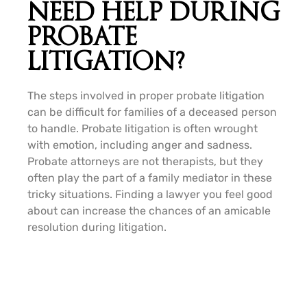
NEED HELP DURING
PROBATE
LITIGATION?
The steps involved in proper probate litigation
can be difficult for families of a deceased person
to handle. Probate litigation is often wrought
with emotion, including anger and sadness.
Probate attorneys are not therapists, but they
often play the part of a family mediator in these
tricky situations. Finding a lawyer you feel good
about can increase the chances of an amicable
resolution during litigation.