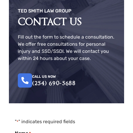
TED SMITH LAW GROUP
CONTACT US
Fill out the form to schedule a consultation.
We offer free consultations for personal
injury and SSD/SSDI. We will contact you
within 24 hours about your case.
CALL US NOW
(254) 690-5688
"
" indicates required fields
*