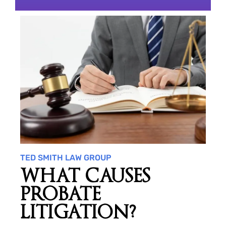
TED SMITH LAW GROUP
WHAT CAUSES
PROBATE
LITIGATION?