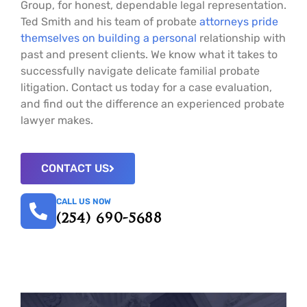
Group, for honest, dependable legal representation.
Ted Smith and his team of probate
attorneys pride
themselves on building a personal
relationship with
past and present clients. We know what it takes to
successfully navigate delicate familial probate
litigation. Contact us today for a case evaluation,
and find out the difference an experienced probate
lawyer makes.
CONTACT US
CALL US NOW
(254) 690-5688