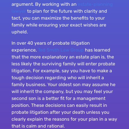
argument. By working with an
estate-planning
lawyer
to plan for the future with clarity and
tact, you can maximize the benefits to your
family while ensuring your exact wishes are
upheld.
In over 40 years of probate litigation
experience,
Ted Smith Law Group
has learned
that the more explanatory an estate plan is, the
less likely the surviving family will enter probate
litigation. For example, say you have to make a
tough decision regarding who will inherit a
family business. Your oldest son may assume he
will inherit the company, but you may feel your
second son is a better fit for a management
position. These decisions can easily result in
probate litigation after your death unless you
clearly explain the reasons for your plan in a way
that is calm and rational.