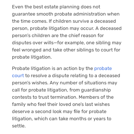
Even the best estate planning does not
guarantee smooth probate administration when
the time comes. If children survive a deceased
person, probate litigation may occur. A deceased
person’s children are the chief reason for
disputes over wills—for example, one sibling may
feel wronged and take other siblings to court for
probate litigation.
Probate litigation is an action by the
probate
court
to resolve a dispute relating to a deceased
person’s wishes. Any number of situations may
call for probate litigation, from guardianship
contests to trust termination. Members of the
family who feel their loved one’s last wishes
deserve a second look may file for probate
litigation, which can take months or years to
settle.