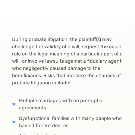
During probate litigation, the plaintiff(s) may
challenge the validity of a will, request the court
rule on the legal meaning of a particular part of a
will, or involve lawsuits against a fiduciary agent
who negligently caused damage to the
beneficiaries. Risks that increase the chances of
probate litigation include:
Multiple marriages with no prenuptial
agreements
Dysfunctional families with many people who
have different desires