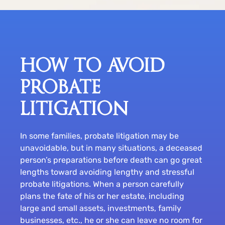
HOW TO AVOID
PROBATE
LITIGATION
In some families, probate litigation may be
unavoidable, but in many situations, a deceased
person’s preparations before death can go great
lengths toward avoiding lengthy and stressful
probate litigations. When a person carefully
plans the fate of his or her estate, including
large and small assets, investments, family
businesses, etc., he or she can leave no room for