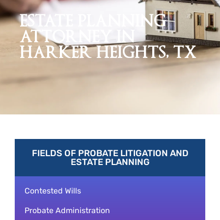
ESTATE PLANNING
ATTORNEY IN
HARKER HEIGHTS, TX
FIELDS OF PROBATE LITIGATION AND
ESTATE PLANNING
Contested Wills
Probate Administration