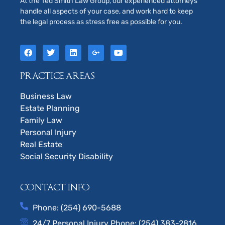
At the Ted Smith Law Group, our experienced attorneys
handle all aspects of your case, and work hard to keep
the legal process as stress free as possible for you.
PRACTICE AREAS
Business Law
Estate Planning
Family Law
Personal Injury
Real Estate
Social Security Disability
CONTACT INFO
Phone: (254) 690-5688
24/7 Personal Injury Phone: (254) 383-2816