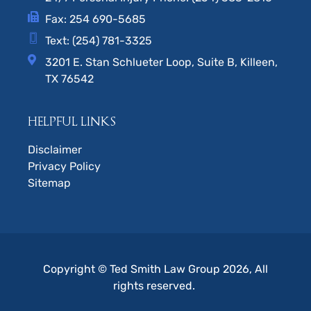
Fax: 254 690-5685
Text: (254) 781-3325
3201 E. Stan Schlueter Loop, Suite B, Killeen,
TX 76542
HELPFUL LINKS
Disclaimer
Privacy Policy
Sitemap
Copyright © Ted Smith Law Group 2026, All
rights reserved.