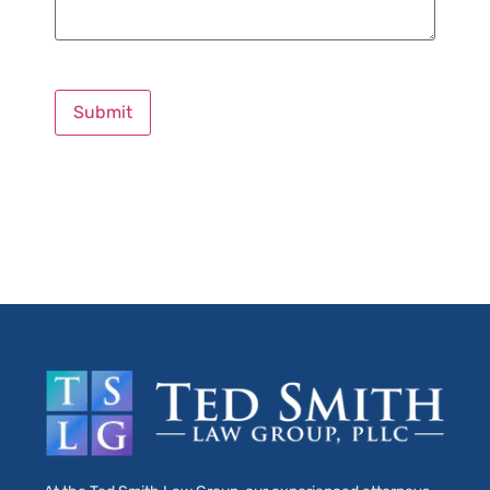
Submit