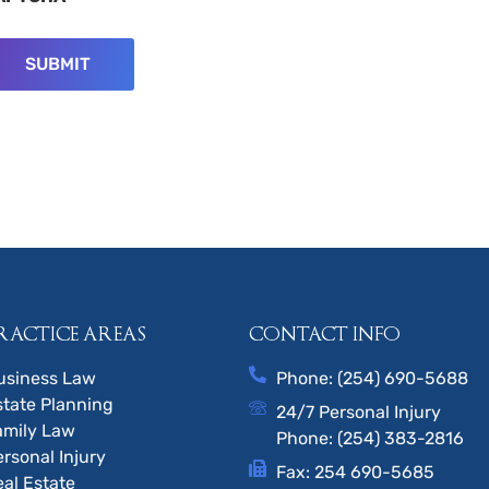
RACTICE AREAS
CONTACT INFO
usiness Law
Phone: (254) 690-5688
state Planning
24/7 Personal Injury
amily Law
Phone: (254) 383-2816
ersonal Injury
Fax: 254 690-5685
eal Estate