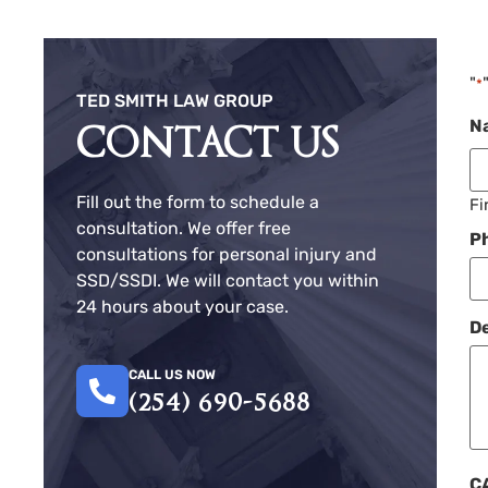
"
*
TED SMITH LAW GROUP
N
CONTACT US
Fill out the form to schedule a
Fi
consultation. We offer free
P
consultations for personal injury and
SSD/SSDI. We will contact you within
24 hours about your case.
De
CALL US NOW
(254) 690-5688
C