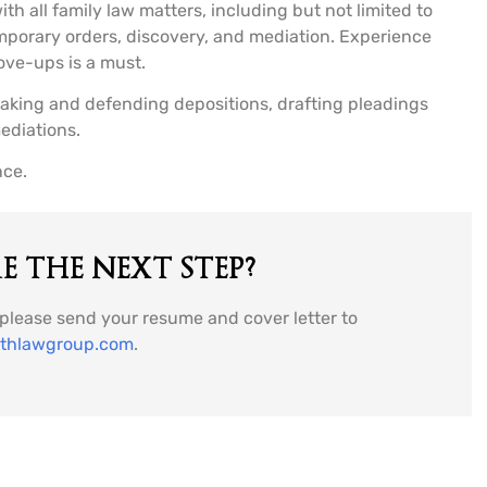
th all family law matters, including but not limited to
temporary orders, discovery, and mediation. Experience
ove-ups is a must.
taking and defending depositions, drafting pleadings
ediations.
nce.
 THE NEXT STEP?
, please send your resume and cover letter to
ithlawgroup.com
.