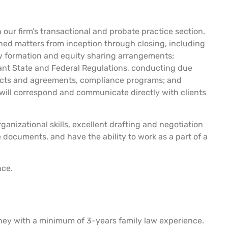
 our firm’s transactional and probate practice section.
ned matters from inception through closing, including
ty formation and equity sharing arrangements;
vant State and Federal Regulations, conducting due
racts and agreements, compliance programs; and
will correspond and communicate directly with clients
ganizational skills, excellent drafting and negotiation
e documents, and have the ability to work as a part of a
nce.
rney with a minimum of 3-years family law experience.