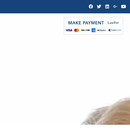
BLOG
CONTACT US