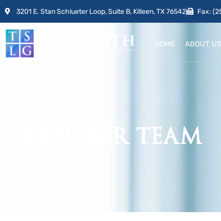
3201 E. Stan Schlueter Loop, Suite B, Killeen, TX 76542
Fax: (2
HOME
ABOUT U
JOIN OUR TEAM