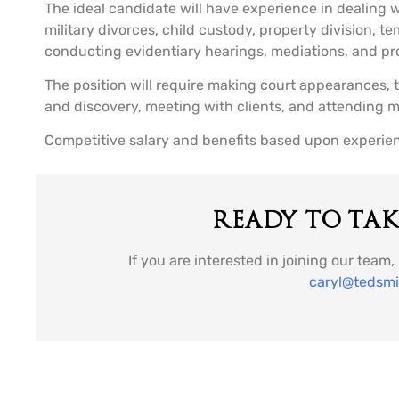
The ideal candidate will have experience in dealing wi
military divorces, child custody, property division, 
conducting evidentiary hearings, mediations, and pr
The position will require making court appearances, 
and discovery, meeting with clients, and attending m
Competitive salary and benefits based upon experie
READY TO TAKE
If you are interested in joining our team
caryl@tedsm