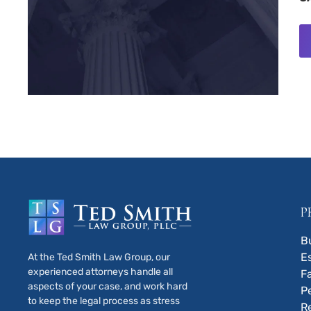
P
B
E
At the Ted Smith Law Group, our
experienced attorneys handle all
F
aspects of your case, and work hard
P
to keep the legal process as stress
R