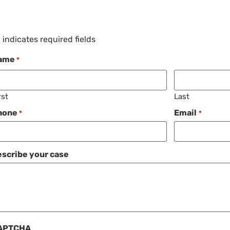
" indicates required fields
ame
*
rst
Last
hone
Email
*
*
scribe your case
APTCHA