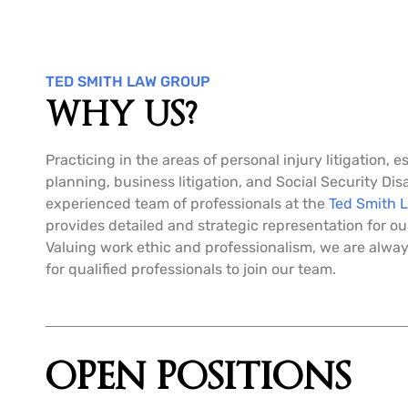
TED SMITH LAW GROUP
WHY US?
Practicing in the areas of personal injury litigation, e
planning, business litigation, and Social Security Disa
experienced team of professionals at the
Ted Smith 
provides detailed and strategic representation for our
Valuing work ethic and professionalism, we are alway
for qualified professionals to join our team.
OPEN POSITIONS