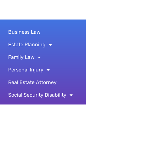
Business Law
Estate Planning
Family Law
Personal Injury
Real Estate Attorney
Social Security Disability