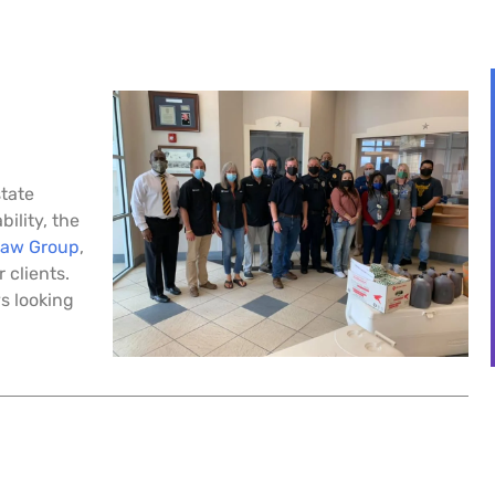
state
bility, the
Law Group
,
 clients.
s looking