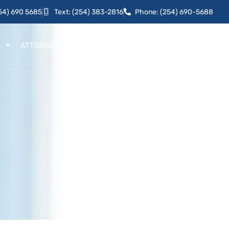
54) 690 5685
Text: (254) 383-2816
Phone: (254) 690-5688
S
ATTORNEYS
PRACTICE AREAS
VIDEO CENTER