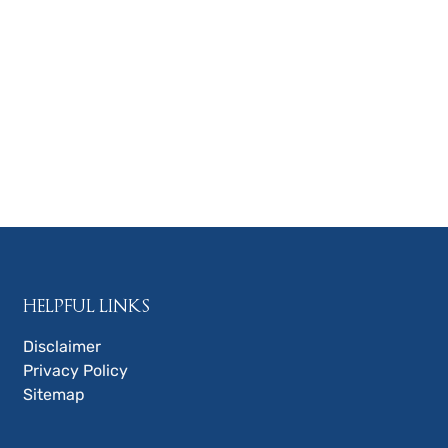
HELPFUL LINKS
Disclaimer
Privacy Policy
Sitemap