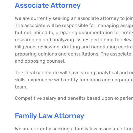
Associate Attorney
We are currently seeking an associate attorney to join
The associate will be responsible for managing assig
but not limited to, preparing documentation for enti
researching and analyzing issues pertaining to rele
diligence; reviewing, drafting and negotiating cont
preparing opinions and consultations. The associate 
and opposing counsel.
The ideal candidate will have strong analytical and or
skills, experience with entity formation and corporat
team.
Competitive salary and benefits based upon experie
Family Law Attorney
We are currently seeking a family law associate atto