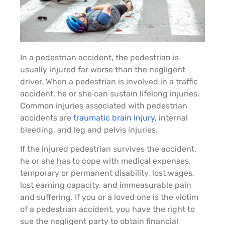
In a pedestrian accident, the pedestrian is
usually injured far worse than the negligent
driver. When a pedestrian is involved in a traffic
accident, he or she can sustain lifelong injuries.
Common injuries associated with pedestrian
accidents are
traumatic brain injury
, internal
bleeding, and leg and pelvis injuries.
If the injured pedestrian survives the accident,
he or she has to cope with medical expenses,
temporary or permanent disability, lost wages,
lost earning capacity, and immeasurable pain
and suffering. If you or a loved one is the victim
of a pedestrian accident, you have the right to
sue the negligent party to obtain financial