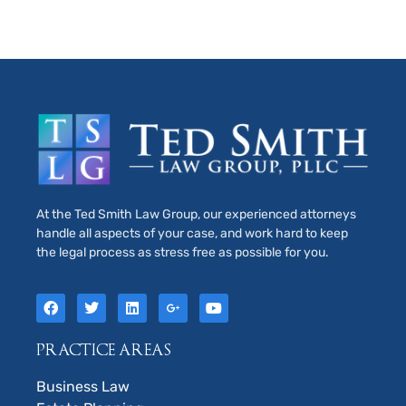
At the Ted Smith Law Group, our experienced attorneys
handle all aspects of your case, and work hard to keep
the legal process as stress free as possible for you.
PRACTICE AREAS
Business Law