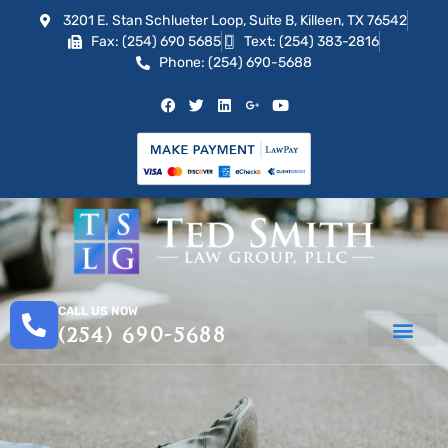
3201 E. Stan Schlueter Loop, Suite B, Killeen, TX 76542
Fax: (254) 690 5685
Text: (254) 383-2816
Phone: (254) 690-5688
CALL US NOW
(254) 690-5688