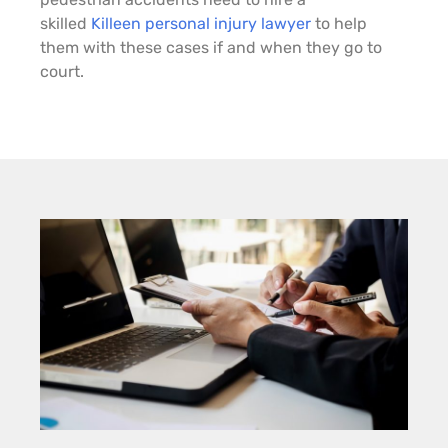
skilled
Killeen personal injury lawyer
to help
them with these cases if and when they go to
court.