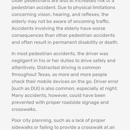
Older pedestrians are also at increased risk of a
pedestrian accident. Due to physical limitations
concerning vision, hearing, and reflexes, the
elderly may not be aware of oncoming traffic.
Accidents involving the elderly have worse
consequences than other pedestrian accidents
and often result in permanent disability or death.
In most pedestrian accidents, the driver was
negligent in his or her duties to drive safely and
attentively. Distracted driving is common
throughout Texas, as more and more people
check their mobile devices on the go. Driver error
(such as DUI) is also common, especially at night.
Many accidents, however, could have been
prevented with proper roadside signage and
crosswalks.
Poor city planning, such as a lack of proper
sidewalks or failing to provide a crosswalk at an