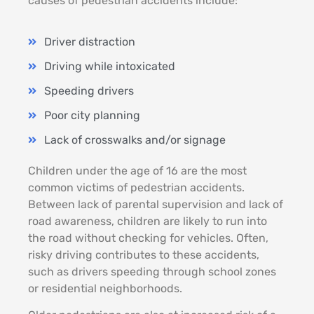
causes of pedestrian accidents include:
Driver distraction
Driving while intoxicated
Speeding drivers
Poor city planning
Lack of crosswalks and/or signage
Children under the age of 16 are the most
common victims of pedestrian accidents.
Between lack of parental supervision and lack of
road awareness, children are likely to run into
the road without checking for vehicles. Often,
risky driving contributes to these accidents,
such as drivers speeding through school zones
or residential neighborhoods.