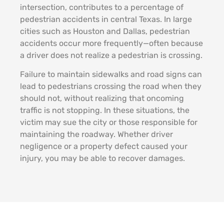
intersection, contributes to a percentage of
pedestrian accidents in central Texas. In large
cities such as Houston and Dallas, pedestrian
accidents occur more frequently—often because
a driver does not realize a pedestrian is crossing.
Failure to maintain sidewalks and road signs can
lead to pedestrians crossing the road when they
should not, without realizing that oncoming
traffic is not stopping. In these situations, the
victim may sue the city or those responsible for
maintaining the roadway. Whether driver
negligence or a property defect caused your
injury, you may be able to recover damages.