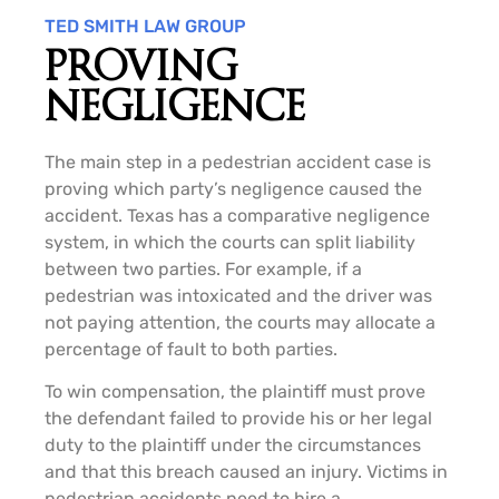
TED SMITH LAW GROUP
PROVING
NEGLIGENCE
The main step in a pedestrian accident case is
proving which party’s negligence caused the
accident. Texas has a comparative negligence
system, in which the courts can split liability
between two parties. For example, if a
pedestrian was intoxicated and the driver was
not paying attention, the courts may allocate a
percentage of fault to both parties.
To win compensation, the plaintiff must prove
the defendant failed to provide his or her legal
duty to the plaintiff under the circumstances
and that this breach caused an injury. Victims in
pedestrian accidents need to hire a