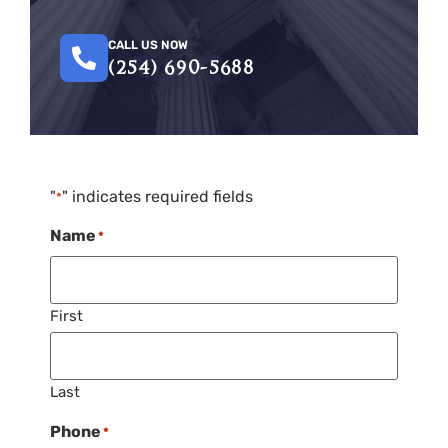
CALL US NOW
(254) 690-5688
"
" indicates required fields
*
Name
*
First
Last
Phone
*