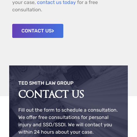
your case,
contact us today
for a free
consultation.
CONTACT US
TED SMITH LAW GROUP
CONTACT US
Fill out the form to schedule a consultation.
We offer free consultations for personal
injury and SSD/SSDI. We will contact you
within 24 hours about your case.