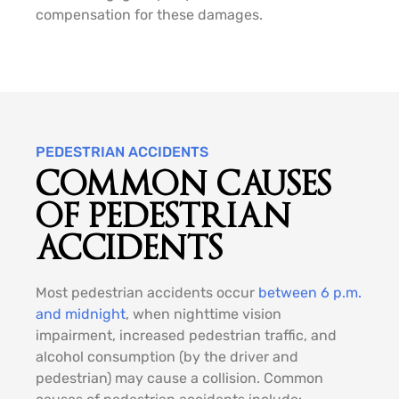
compensation for these damages.
PEDESTRIAN ACCIDENTS
COMMON CAUSES
OF PEDESTRIAN
ACCIDENTS
Most pedestrian accidents occur
between 6 p.m.
and midnight
, when nighttime vision
impairment, increased pedestrian traffic, and
alcohol consumption (by the driver and
pedestrian) may cause a collision. Common