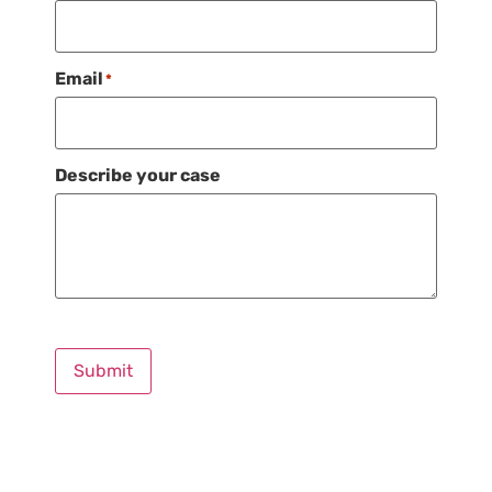
Email
*
Describe your case
Submit