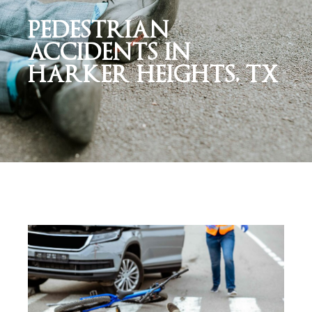
PEDESTRIAN
ACCIDENTS IN
HARKER HEIGHTS, TX