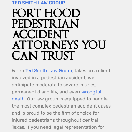
TED SMITH LAW GROUP
FORT HOOD
PEDESTRIAN
ACCIDENT
ATTORNEYS YOU
CAN TRUST
When
Ted Smith Law Group
, takes on a client
involved in a pedestrian accident, we
anticipate moderate to severe injuries,
permanent disability, and even
wrongful
death
. Our law group is equipped to handle
the most complex pedestrian accident cases
and is proud to be the firm of choice for
injured pedestrians throughout central
Texas. If you need legal representation for