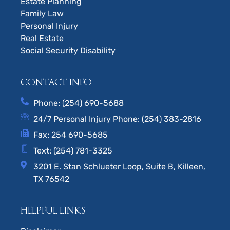
Estate Planning
Family Law
Personal Injury
Real Estate
Social Security Disability
CONTACT INFO
Phone: (254) 690-5688
24/7 Personal Injury Phone: (254) 383-2816
Fax: 254 690-5685
Text: (254) 781-3325
3201 E. Stan Schlueter Loop, Suite B, Killeen,
TX 76542
HELPFUL LINKS