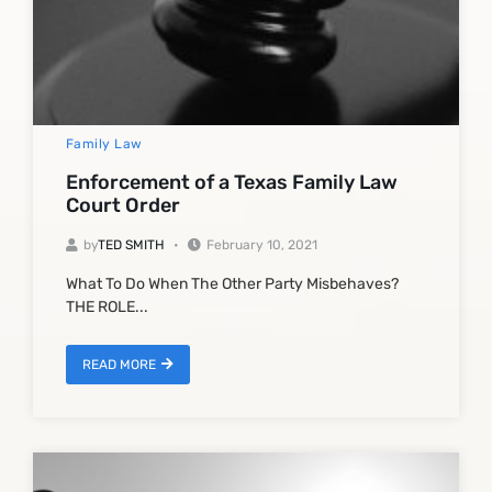
Family Law
Enforcement of a Texas Family Law
Court Order
by
TED SMITH
February 10, 2021
What To Do When The Other Party Misbehaves?
THE ROLE...
READ MORE