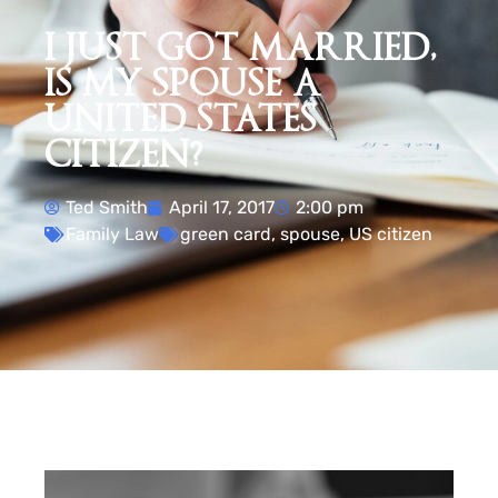
I JUST GOT MARRIED,
IS MY SPOUSE A
UNITED STATES
CITIZEN?
Ted Smith
April 17, 2017
2:00 pm
Family Law
green card
,
spouse
,
US citizen