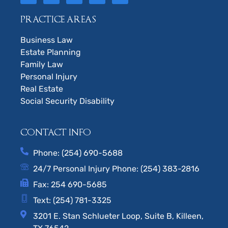
PRACTICE AREAS
Business Law
Estate Planning
Family Law
Personal Injury
Real Estate
Social Security Disability
CONTACT INFO
Phone: (254) 690-5688
24/7 Personal Injury Phone: (254) 383-2816
Fax: 254 690-5685
Text: (254) 781-3325
3201 E. Stan Schlueter Loop, Suite B, Killeen,