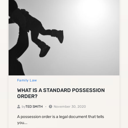
Family Law
WHAT IS A STANDARD POSSESSION
ORDER?
by
TED SMITH
November 30, 2020
A possession order is a legal document that tells
you...