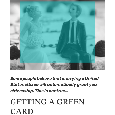
Some people believe that marrying a United
States citizen will automatically grant you
citizenship. This is not true…
GETTING A GREEN
CARD