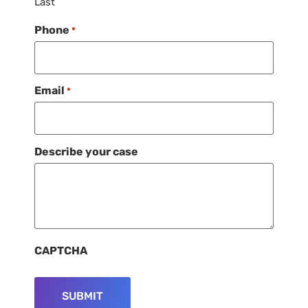
Last
Phone
*
Email
*
Describe your case
CAPTCHA