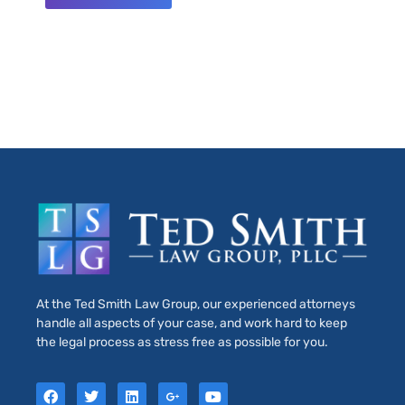
At the Ted Smith Law Group, our experienced attorneys
handle all aspects of your case, and work hard to keep
the legal process as stress free as possible for you.