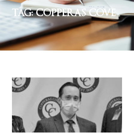
TAG: COPPERAS COVE