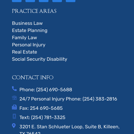
PRACTICE AREAS
Business Law
Estate Planning
Family Law
Personal Injury
Real Estate
Social Security Disability
CONTACT INFO
Phone: (254) 690-5688
24/7 Personal Injury Phone: (254) 383-2816
Fax: 254 690-5685
Text: (254) 781-3325
3201 E. Stan Schlueter Loop, Suite B, Killeen,
TX 76542