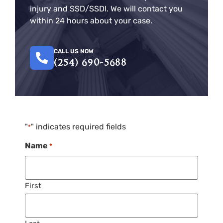
injury and SSD/SSDI. We will contact you
within 24 hours about your case.
CALL US NOW
(254) 690-5688
"
" indicates required fields
*
Name
*
First