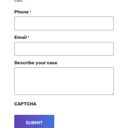
Last
Phone
*
Email
*
Describe your case
CAPTCHA