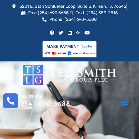
3201 E. Stan Schlueter Loop, Suite B, Killeen, TX 76542
Fax: (254) 690 5685
Text: (254) 383-2816
Phone: (254) 690-5688
CALL US NOW
(254) 690-5688