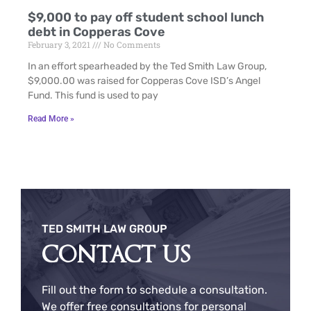
$9,000 to pay off student school lunch
debt in Copperas Cove
February 3, 2021
No Comments
In an effort spearheaded by the Ted Smith Law Group,
$9,000.00 was raised for Copperas Cove ISD’s Angel
Fund. This fund is used to pay
Read More »
TED SMITH LAW GROUP
CONTACT US
Fill out the form to schedule a consultation.
We offer free consultations for personal