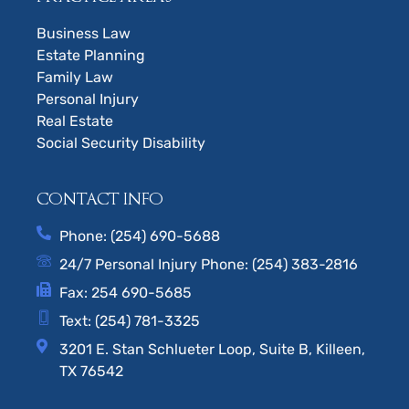
Business Law
Estate Planning
Family Law
Personal Injury
Real Estate
Social Security Disability
CONTACT INFO
Phone: (254) 690-5688
24/7 Personal Injury Phone: (254) 383-2816
Fax: 254 690-5685
Text: (254) 781-3325
3201 E. Stan Schlueter Loop, Suite B, Killeen,
TX 76542