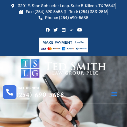
3201 E. Stan Schlueter Loop, Suite B, Killeen, TX 76542
Fax: (254) 690 5685
Text: (254) 383-2816
Phone: (254) 690-5688
CALL US NOW
(254) 690-5688