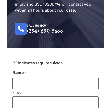
injury and SSD/SSDI. We will contact you
within 24 hours about your case.
CALL US NOW
(254) 690-5688
"
" indicates required fields
*
Name
*
First