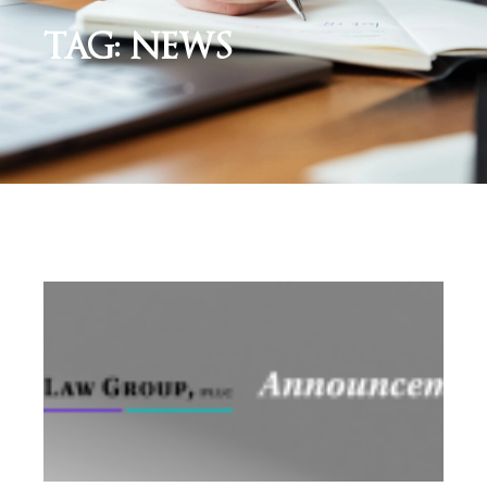
TAG: NEWS