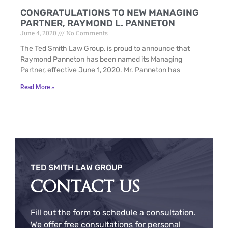
CONGRATULATIONS TO NEW MANAGING
PARTNER, RAYMOND L. PANNETON
June 4, 2020
No Comments
The Ted Smith Law Group, is proud to announce that
Raymond Panneton has been named its Managing
Partner, effective June 1, 2020. Mr. Panneton has
Read More »
TED SMITH LAW GROUP
CONTACT US
Fill out the form to schedule a consultation.
We offer free consultations for personal