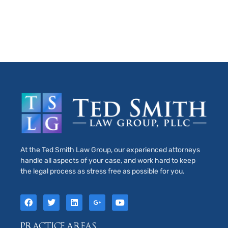
At the Ted Smith Law Group, our experienced attorneys
handle all aspects of your case, and work hard to keep
the legal process as stress free as possible for you.
PRACTICE AREAS