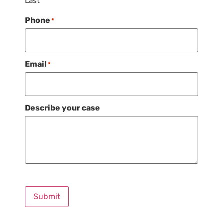
Last
Phone
*
Email
*
Describe your case
Submit