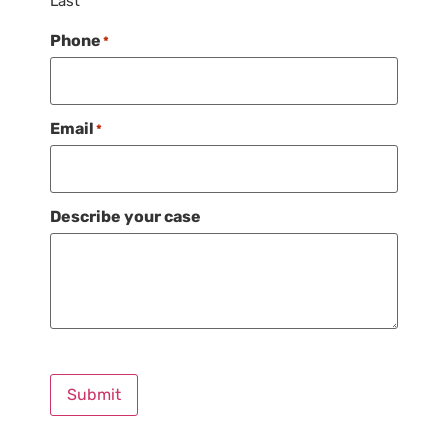
Last
Phone
*
Email
*
Describe your case
Submit