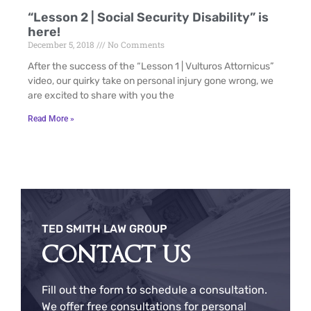
“Lesson 2 | Social Security Disability” is
here!
December 5, 2018
No Comments
After the success of the “Lesson 1 | Vulturos Attornicus”
video, our quirky take on personal injury gone wrong, we
are excited to share with you the
Read More »
TED SMITH LAW GROUP
CONTACT US
Fill out the form to schedule a consultation.
We offer free consultations for personal