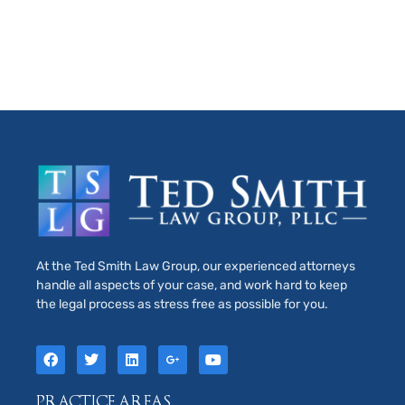
At the Ted Smith Law Group, our experienced attorneys
handle all aspects of your case, and work hard to keep
the legal process as stress free as possible for you.
PRACTICE AREAS