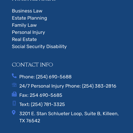
Business Law
Estate Planning
Family Law
Personal Injury
Real Estate
Social Security Disability
CONTACT INFO
Phone: (254) 690-5688
24/7 Personal Injury Phone: (254) 383-2816
Fax: 254 690-5685
Text: (254) 781-3325
3201 E. Stan Schlueter Loop, Suite B, Killeen,
TX 76542