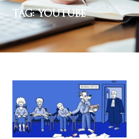
TAG: YOUTUBE