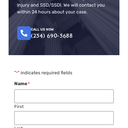
injury and SSD/SSDI. We will contact you
within 24 hours about your case.
CALL US NOW
(254) 690-5688
"
" indicates required fields
*
Name
*
First