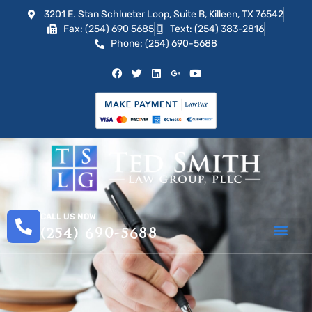
3201 E. Stan Schlueter Loop, Suite B, Killeen, TX 76542
Fax: (254) 690 5685
Text: (254) 383-2816
Phone: (254) 690-5688
CALL US NOW
(254) 690-5688