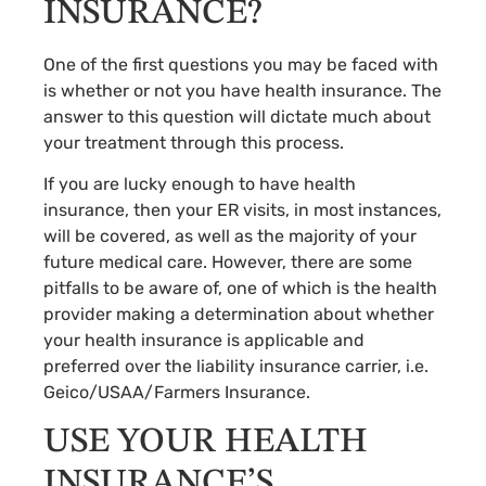
INSURANCE?
One of the first questions you may be faced with
is whether or not you have health insurance. The
answer to this question will dictate much about
your treatment through this process.
If you are lucky enough to have health
insurance, then your ER visits, in most instances,
will be covered, as well as the majority of your
future medical care. However, there are some
pitfalls to be aware of, one of which is the health
provider making a determination about whether
your health insurance is applicable and
preferred over the liability insurance carrier, i.e.
Geico/USAA/Farmers Insurance.
USE YOUR HEALTH
INSURANCE’S