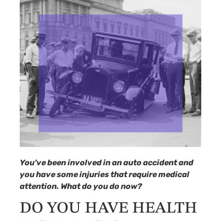
You’ve been involved in an auto accident and
you have some injuries that require medical
attention. What do you do now?
DO YOU HAVE HEALTH