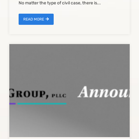
No matter the type of civil case, there is...
READ MORE