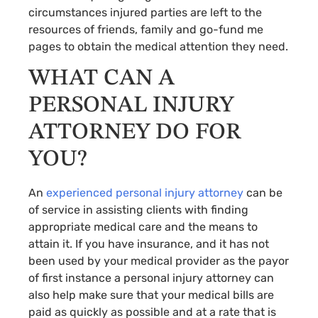
circumstances injured parties are left to the
resources of friends, family and go-fund me
pages to obtain the medical attention they need.
WHAT CAN A
PERSONAL INJURY
ATTORNEY DO FOR
YOU?
An
experienced personal injury attorney
can be
of service in assisting clients with finding
appropriate medical care and the means to
attain it. If you have insurance, and it has not
been used by your medical provider as the payor
of first instance a personal injury attorney can
also help make sure that your medical bills are
paid as quickly as possible and at a rate that is