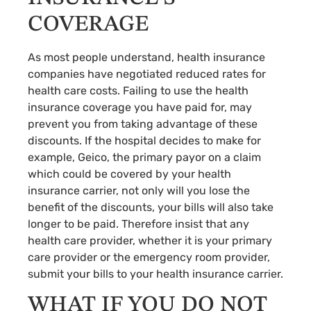
COVERAGE
As most people understand, health insurance
companies have negotiated reduced rates for
health care costs. Failing to use the health
insurance coverage you have paid for, may
prevent you from taking advantage of these
discounts. If the hospital decides to make for
example, Geico, the primary payor on a claim
which could be covered by your health
insurance carrier, not only will you lose the
benefit of the discounts, your bills will also take
longer to be paid. Therefore insist that any
health care provider, whether it is your primary
care provider or the emergency room provider,
submit your bills to your health insurance carrier.
WHAT IF YOU DO NOT