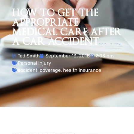
HOW TO GET THE
APPROPRIATE
MEDICAL CARE AFTER
A CAR ACCIDENT
Ted Smith
September 13, 2018
2:03 pm
Personal Injury
accident
,
coverage
,
health insurance