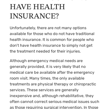
HAVE HEALTH
INSURANCE?
Unfortunately, there are not many options
available for those who do not have traditional
health insurance. It is common for people who
don’t have health insurance to simply not get
the treatment needed for their injuries.
Although emergency medical needs are
generally provided, it is very likely that no
medical care be available after the emergency
room visit. Many times, the only available
treatments are physical therapy or chiropractic
services. These services are generally
inexpensive and, although rehabilitative, they
often cannot correct serious medical issues such
as those requiring surgical intervention. In those