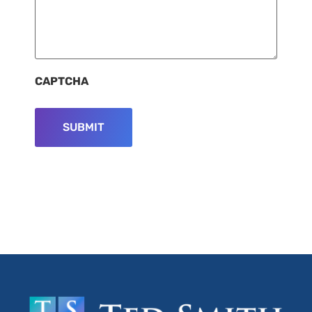
CAPTCHA