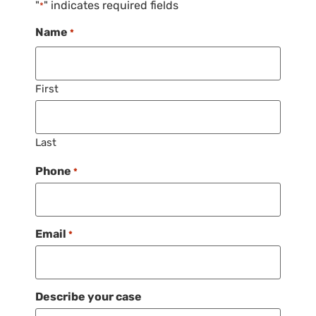
"
" indicates required fields
*
Name
*
First
Last
Phone
*
Email
*
Describe your case