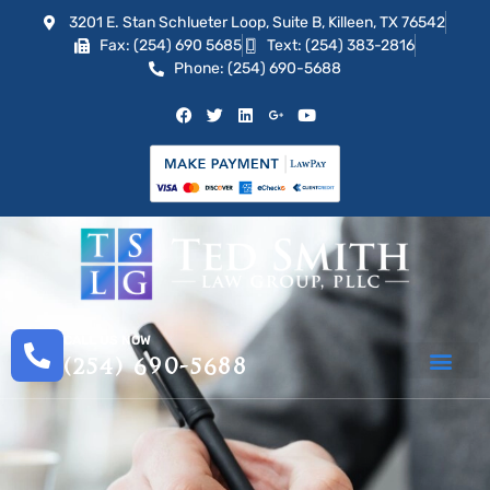
3201 E. Stan Schlueter Loop, Suite B, Killeen, TX 76542
Fax: (254) 690 5685
Text: (254) 383-2816
Phone: (254) 690-5688
CALL US NOW
(254) 690-5688