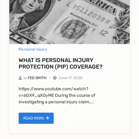
Personal Injury
WHAT IS PERSONAL INJURY
PROTECTION (PIP) COVERAGE?
by
TED SMITH
June 17, 2020
https://www.youtube.com/watch?
v=6GX9_qXOyME During the course of
investigating a personal injury claim,...
READ MORE