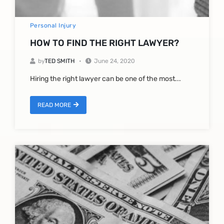
Personal Injury
HOW TO FIND THE RIGHT LAWYER?
by
TED SMITH
June 24, 2020
Hiring the right lawyer can be one of the most...
READ MORE