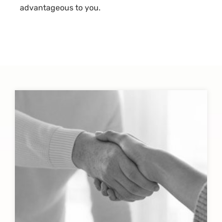
advantageous to you.