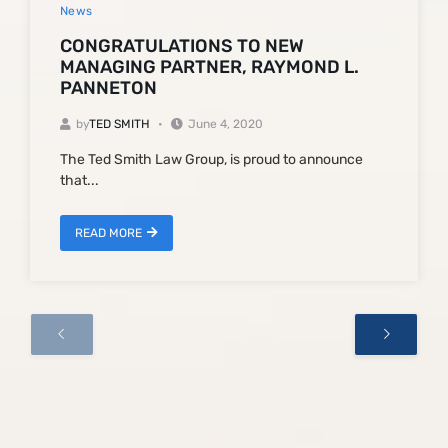
News
CONGRATULATIONS TO NEW
MANAGING PARTNER, RAYMOND L.
PANNETON
by
TED SMITH
June 4, 2020
The Ted Smith Law Group, is proud to announce
that...
READ MORE