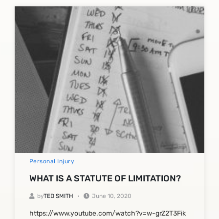
Personal Injury
WHAT IS A STATUTE OF LIMITATION?
by
TED SMITH
June 10, 2020
https://www.youtube.com/watch?v=w-grZ2T3Fik