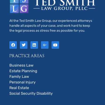
At the Ted Smith Law Group, our experienced attorneys
handle all aspects of your case, and work hard to keep
the legal process as stress free as possible for you.
PRACTICE AREAS
Business Law
Estate Planning
Family Law
Personal Injury
Real Estate
Social Security Disability