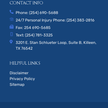
CONTACT INFO
Phone: (254) 690-5688
24/7 Personal Injury Phone: (254) 383-2816
Fax: 254 690-5685
Text: (254) 781-3325
3201 E. Stan Schlueter Loop, Suite B, Killeen,
TX 76542
HELPFUL LINKS
Disclaimer
Privacy Policy
Sitemap