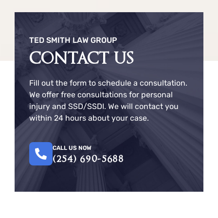
TED SMITH LAW GROUP
CONTACT US
Fill out the form to schedule a consultation.
We offer free consultations for personal
injury and SSD/SSDI. We will contact you
within 24 hours about your case.
CALL US NOW
(254) 690-5688