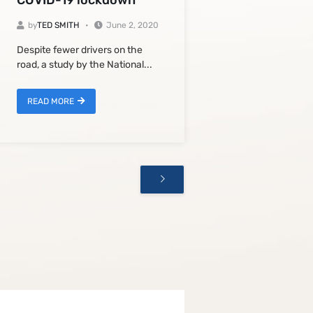
COVID-19 lockdown
by
TED SMITH
June 2, 2020
Despite fewer drivers on the
road, a study by the National...
READ MORE