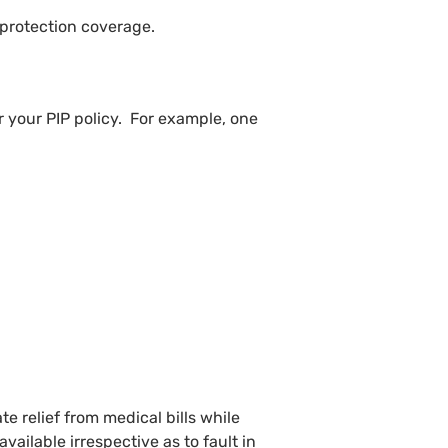
 protection coverage.
er your PIP policy. For example, one
e relief from medical bills while
vailable irrespective as to fault in