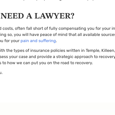
LL NEED A LAWYER?
 costs, often fall short of fully compensating you for your in
ing so, you will have peace of mind that all available sourc
ou for your
pain and suffering
.
ith the types of insurance policies written in Temple, Kille
sess your case and provide a strategic approach to recover
as to how we can put you on the road to recovery.
u.