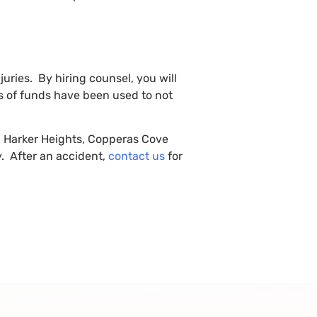
juries. By hiring counsel, you will
es of funds have been used to not
en, Harker Heights, Copperas Cove
y. After an accident,
contact us
for