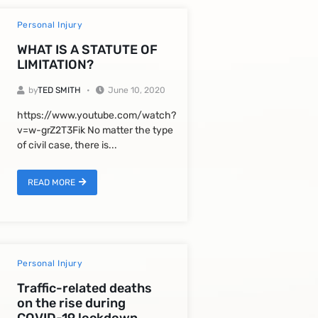
Personal Injury
WHAT IS A STATUTE OF
LIMITATION?
by
TED SMITH
June 10, 2020
https://www.youtube.com/watch?
v=w-grZ2T3Fik No matter the type
of civil case, there is...
READ MORE
Personal Injury
Traffic-related deaths
on the rise during