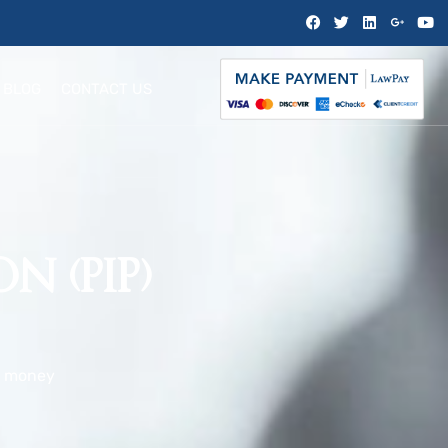
BLOG
CONTACT US
N (PIP)
,
money