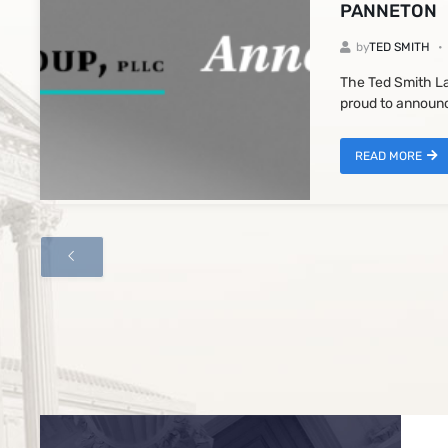
PANNETON
by
TED SMITH
The Ted Smith La
proud to announc
READ MORE