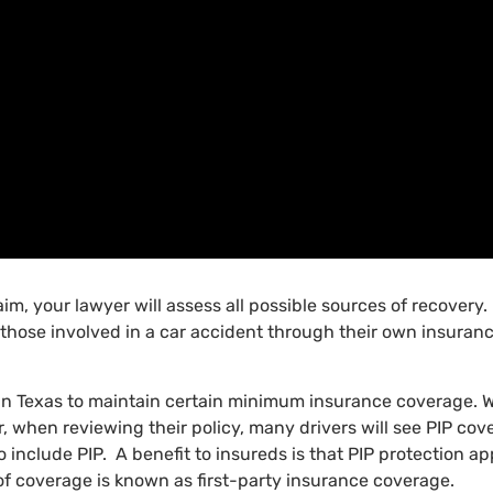
laim, your lawyer will assess all possible sources of recover
hose involved in a car accident through their own insuranc
 in Texas to maintain certain minimum insurance coverage. W
er, when reviewing their policy, many drivers will see PIP co
o include PIP. A benefit to insureds is that PIP protection app
e of coverage is known as first-party insurance coverage.