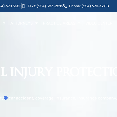
54) 690 5685
Text: (254) 383-2816
Phone: (254) 690-5688
S
ATTORNEYS
PRACTICE AREAS
VIDEO CENTER
 INJURY PROTECTIO
ry
car accident
,
coverage
,
insurance
,
insurance company