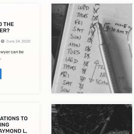
D THE
ER?
June 24, 2020
lawyer can be
.
ATIONS TO
ING
AYMOND L.