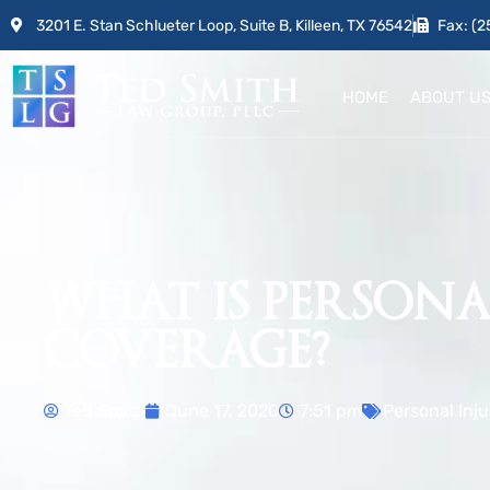
3201 E. Stan Schlueter Loop, Suite B, Killeen, TX 76542
Fax: (2
HOME
ABOUT U
WHAT IS PERSONAL
COVERAGE?
Ted Smith
June 17, 2020
7:51 pm
Personal Inju