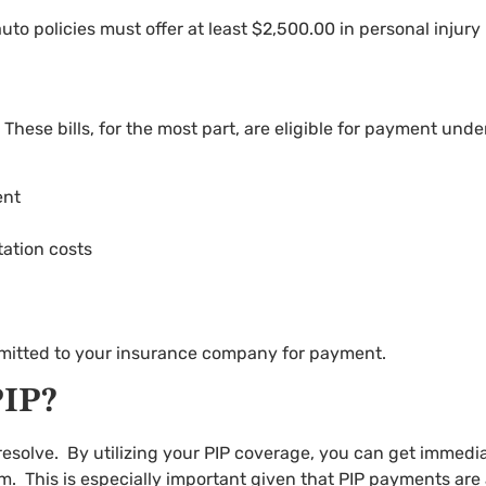
o policies must offer at least $2,500.00 in personal injury
e. These bills, for the most part, are eligible for payment und
ent
tation costs
ubmitted to your insurance company for payment.
IP?
resolve. By utilizing your PIP coverage, you can get immediat
m. This is especially important given that PIP payments are a