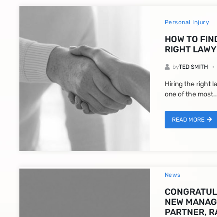
Personal Injury
HOW TO FIN
RIGHT LAWY
by
TED SMITH
Hiring the right 
one of the most..
READ MORE
News
CONGRATUL
NEW MANAG
PARTNER, R