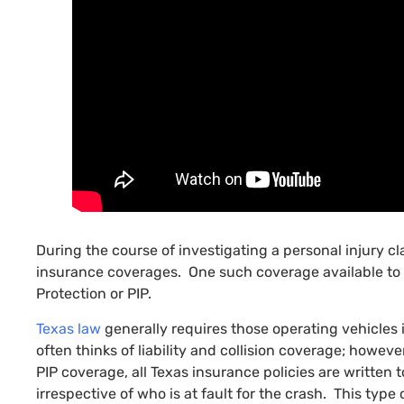
During the course of investigating a personal injury c
insurance coverages. One such coverage available to t
Protection or PIP.
Texas law
generally requires those operating vehicles
often thinks of liability and collision coverage; howev
PIP coverage, all Texas insurance policies are written t
irrespective of who is at fault for the crash. This typ