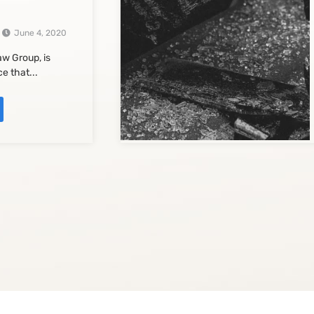
June 4, 2020
w Group, is
e that...