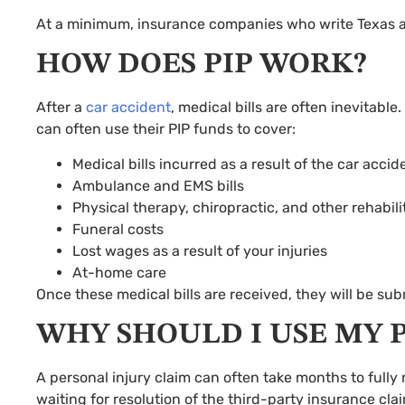
At a minimum, insurance companies who write Texas aut
HOW DOES PIP WORK?
After a
car accident
, medical bills are often inevitabl
can often use their PIP funds to cover:
Medical bills incurred as a result of the car accid
Ambulance and EMS bills
Physical therapy, chiropractic, and other rehabili
Funeral costs
Lost wages as a result of your injuries
At-home care
Once these medical bills are received, they will be s
WHY SHOULD I USE MY P
A personal injury claim can often take months to fully 
waiting for resolution of the third-party insurance clai