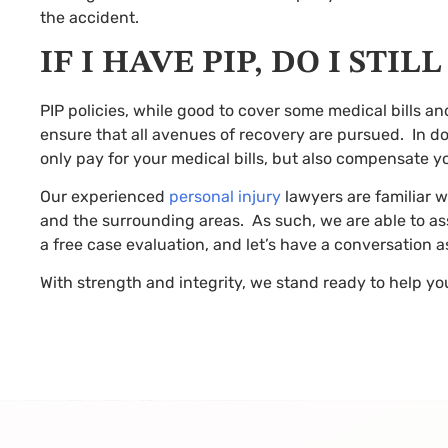
the accident.
IF I HAVE PIP, DO I STI
PIP policies, while good to cover some medical bills and
ensure that all avenues of recovery are pursued. In do
only pay for your medical bills, but also compensate y
Our experienced
personal injury
lawyers are familiar w
and the surrounding areas. As such, we are able to as
a free case evaluation, and let’s have a conversation 
With strength and integrity, we stand ready to help yo