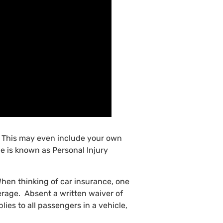
y. This may even include your own
e is known as Personal Injury
hen thinking of car insurance, one
verage. Absent a written waiver of
lies to all passengers in a vehicle,