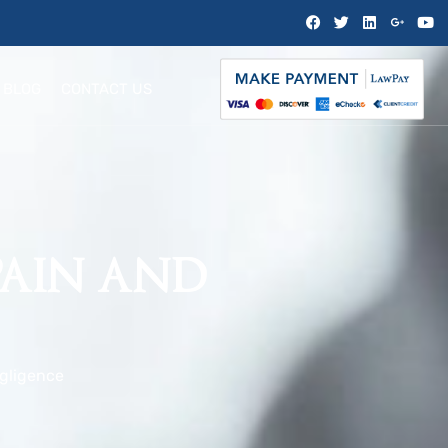
BLOG
CONTACT US
PAIN AND
gligence