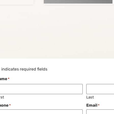
" indicates required fields
ame
*
rst
Last
hone
Email
*
*