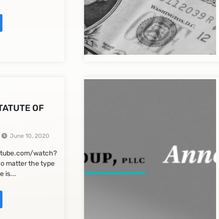
STATUTE OF
June 10, 2020
utube.com/watch?
o matter the type
e is...