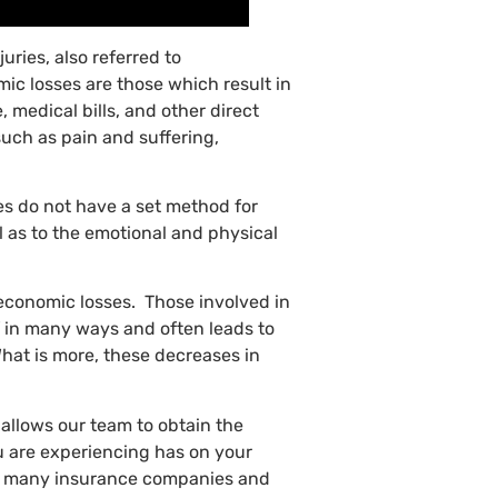
juries, also referred to
c losses are those which result in
 medical bills, and other direct
uch as pain and suffering,
es do not have a set method for
l as to the emotional and physical
-economic losses. Those involved in
lf in many ways and often leads to
What is more, these decreases in
allows our team to obtain the
u are experiencing has on your
ned, many insurance companies and