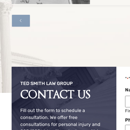
"
*
TED SMITH LAW GROUP
N
CONTACT US
Fill out the form to schedule a
Fi
consultation. We offer free
P
consultations for personal injury and