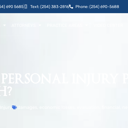
54) 690 5685
Text: (254) 383-2816
Phone: (254) 690-5688
S
ATTORNEYS
PRACTICE AREAS
VIDEO CENTER
 PERSONAL INJURY 
H?
Injury
damages
,
economic losses
,
evaluation
,
financial
,
ne