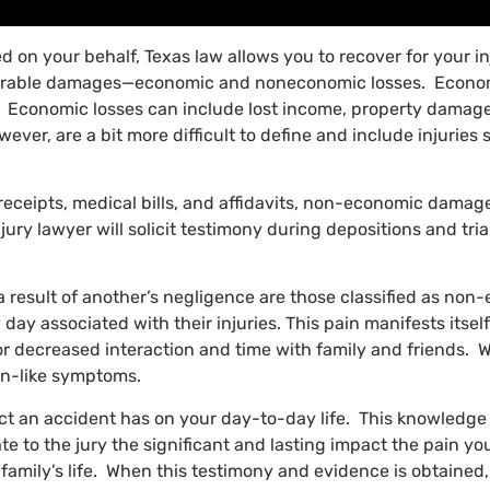
led on your behalf, Texas law allows you to recover for your in
verable damages—economic and noneconomic losses. Economi
nt. Economic losses can include lost income, property damage,
, are a bit more difficult to define and include injuries s
eceipts, medical bills, and affidavits, non-economic damag
ury lawyer will solicit testimony during depositions and tria
a result of another’s negligence are those classified as non
y day associated with their injuries. This pain manifests itse
 or decreased interaction and time with family and friends. 
ion-like symptoms.
t an accident has on your day-to-day life. This knowledge 
 to the jury the significant and lasting impact the pain yo
your family’s life. When this testimony and evidence is obtai