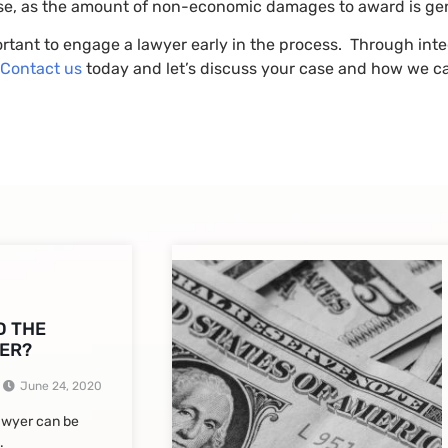
ase, as the amount of non-economic damages to award is gener
portant to engage a lawyer early in the process. Through inte
Contact us
today and let’s discuss your case and how we ca
D THE
ER?
June 24, 2020
lawyer can be
.