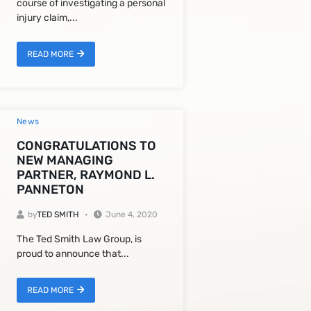
course of investigating a personal
injury claim,...
READ MORE
News
CONGRATULATIONS TO
NEW MANAGING
PARTNER, RAYMOND L.
PANNETON
by
TED SMITH
June 4, 2020
The Ted Smith Law Group, is
proud to announce that...
READ MORE