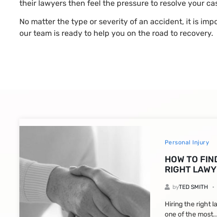
their lawyers then feel the pressure to resolve your c
No matter the type or severity of an accident, it is im
our team is ready to help you on the road to recovery.
Personal Injury
HOW TO FIN
RIGHT LAWY
by
TED SMITH
Hiring the right 
one of the most..