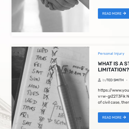
READ MORE
Personal Injury
WHAT IS A 
LIMITATION?
by
TED SMITH
https://www.yo
v=w-grZ2T3Fik N
of civil case, ther
READ MORE