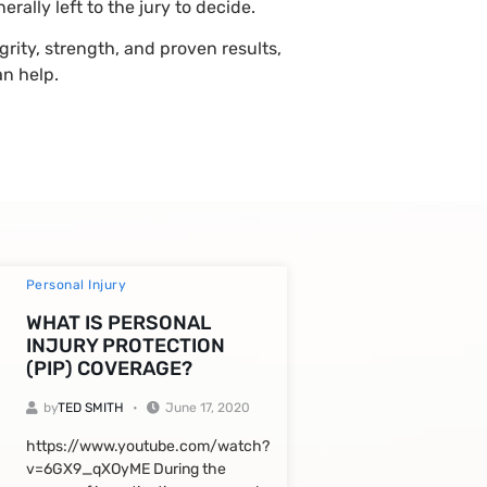
ally left to the jury to decide.
grity, strength, and proven results,
n help.
Personal Injury
WHAT IS PERSONAL
INJURY PROTECTION
(PIP) COVERAGE?
by
TED SMITH
June 17, 2020
https://www.youtube.com/watch?
v=6GX9_qXOyME During the