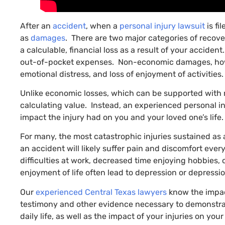
After an
accident
, when a
personal injury lawsuit
is fi
as
damages
. There are two major categories of reco
a calculable, financial loss as a result of your accide
out-of-pocket expenses. Non-economic damages, however
emotional distress, and loss of enjoyment of activities.
Unlike economic losses, which can be supported with r
calculating value. Instead, an experienced personal inj
impact the injury had on you and your loved one’s life.
For many, the most catastrophic injuries sustained as 
an accident will likely suffer pain and discomfort ever
difficulties at work, decreased time enjoying hobbies,
enjoyment of life often lead to depression or depress
Our
experienced Central Texas lawyers
know the impac
testimony and other evidence necessary to demonstrate
daily life, as well as the impact of your injuries on 