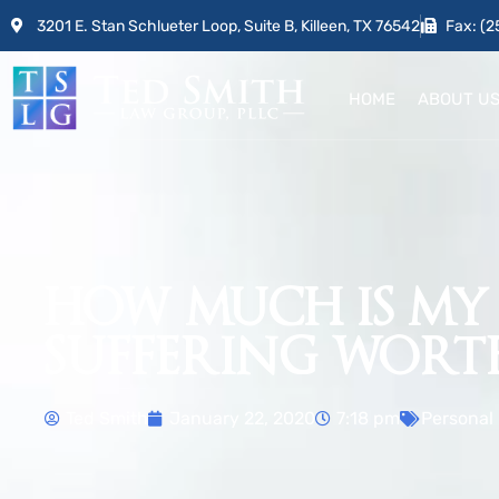
3201 E. Stan Schlueter Loop, Suite B, Killeen, TX 76542
Fax: (2
HOME
ABOUT U
HOW MUCH IS MY
SUFFERING WORT
Ted Smith
January 22, 2020
7:18 pm
Personal 